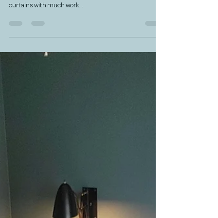
This studio was originally an all white studio that was
being used as a teen's bedroom with purple iridescent
curtains with much work...