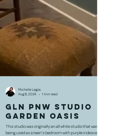
Michelle Lagos
Aug 8, 2024
1 min read
GLN PNW Studio
Garden Oasis